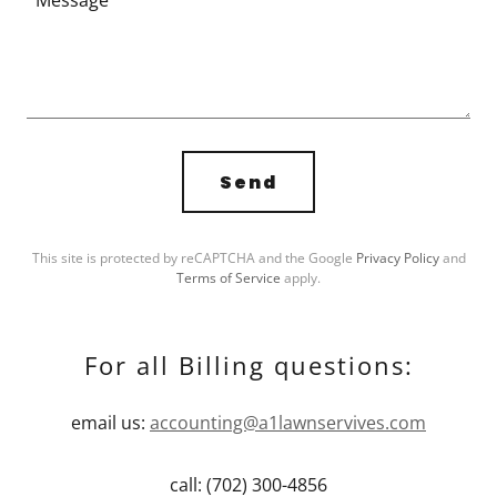
Send
This site is protected by reCAPTCHA and the Google
Privacy Policy
and
Terms of Service
apply.
For all Billing questions:
email us:
accounting@a1lawnservives.com
call: (702) 300-4856