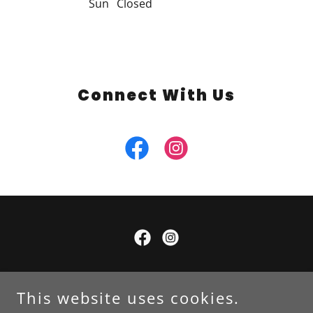
Sun
Closed
Connect With Us
Copyright © 2025 A1 Lawn Services LLC - All Rights
Reserved.
This website uses cookies.