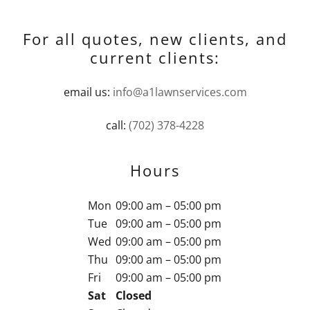
For all quotes, new clients, and
current clients:
email us:
info@a1lawnservices.com
call:
(702) 378-4228
Hours
Mon
09:00 am – 05:00 pm
Tue
09:00 am – 05:00 pm
Wed
09:00 am – 05:00 pm
Thu
09:00 am – 05:00 pm
Fri
09:00 am – 05:00 pm
Sat
Closed