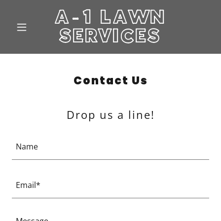
A-1 LAWN
SERVICES
Contact Us
Drop us a line!
Name
Email*